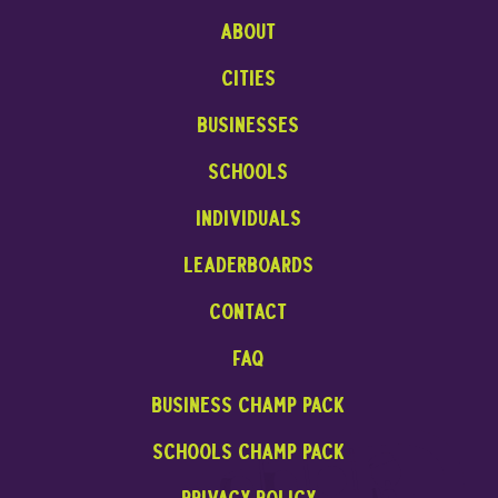
About
cities
businesses
Schools
INDIVIDUALS
leaderboards
contact
faq
Business CHAMP PACK
Schools CHAMP PACK
privacy policy