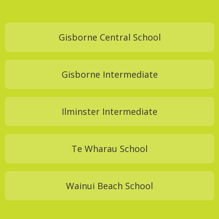
Gisborne Central School
Gisborne Intermediate
Ilminster Intermediate
Te Wharau School
Wainui Beach School