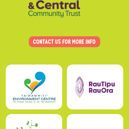
Contact us for more info