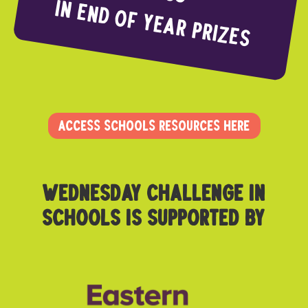
In end of year Prizes
ACCESS SCHOOLS RESOURCES HERE
Wednesday challenge in
schoolS is supported by