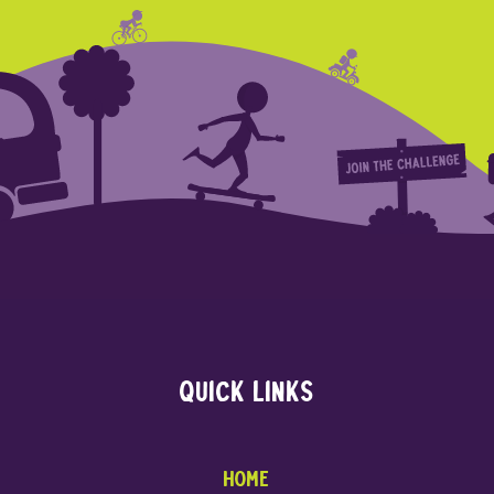
Quick links
Home