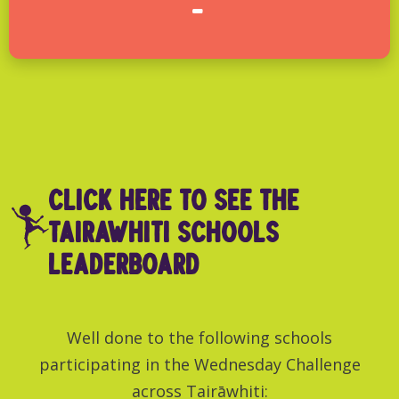
-
click here to see THE
TairAwhiti SCHOOLS
LEADERBOARD
Well done to the following schools
participating in the Wednesday Challenge
across Tairāwhiti: