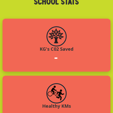
SCHOOL STATS
KG's C02 Saved
-
Healthy KMs