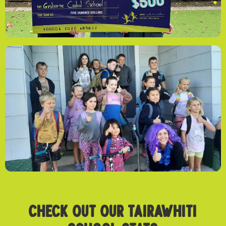
CHECK OUT OUR TAIRAWHITI