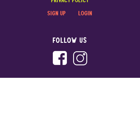
sign up
login
FOLLOW US