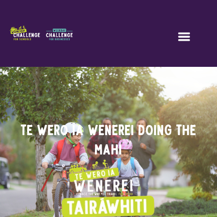
TE WERO IA WENEREI doing the
mahi