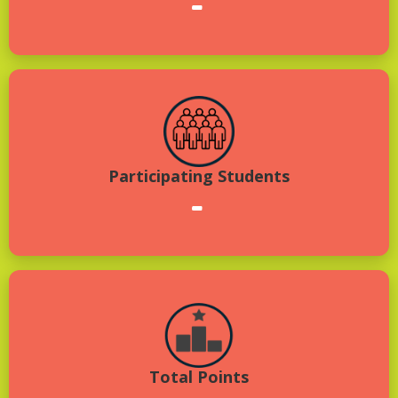
-
Participating Students
-
Total Points