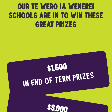
OUR TE WERO IA WENEREI
SCHOOLS ARE IN TO WIN THESE
GREAT PRIZES
$1,500
In end of term prizes
$3,000