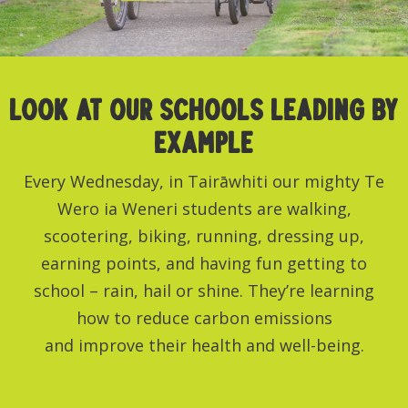
LOOK AT OUR schools leading by
example
Every Wednesday, in Tairāwhiti our mighty Te
Wero ia Weneri students are walking,
scootering, biking, running, dressing up,
earning points, and having fun getting to
school – rain, hail or shine. They’re learning
how to reduce carbon emissions
and improve their health and well-being.