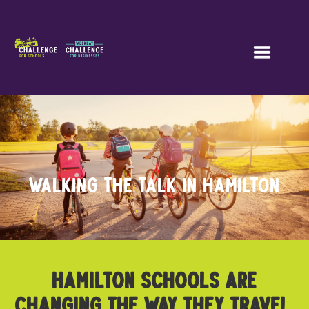
Walking the talk in Hamilton
HAMILTON SCHOOLS ARE
CHANGING THE WAY THEY TRAVEL,