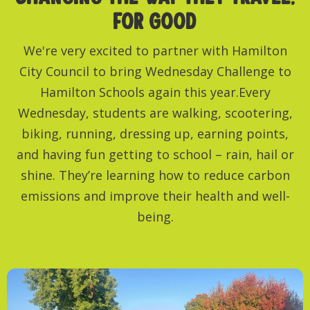
FOR GOOD
We're very excited to partner with Hamilton
City Council to bring Wednesday Challenge to
Hamilton Schools again this year.Every
Wednesday, students are walking, scootering,
biking, running, dressing up, earning points,
and having fun getting to school – rain, hail or
shine. They’re learning how to reduce carbon
emissions and improve their health and well-
being.