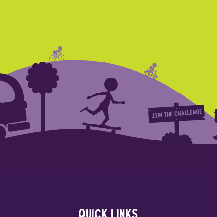
Quick links