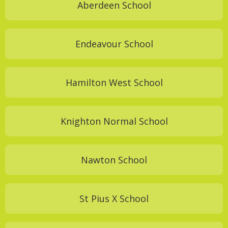
Aberdeen School
Endeavour School
Hamilton West School
Knighton Normal School
Nawton School
St Pius X School