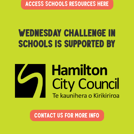
ACCESS SCHOOLS RESOURCES HERE
Wednesday challenge in
schoolS is supported by
Contact us for more info