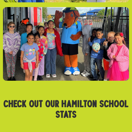
CHECK OUT OUR Hamilton SCHOOL
STATS