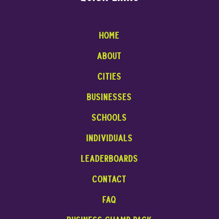
Home
About
cities
businesses
Schools
INDIVIDUALS
leaderboards
contact
faq