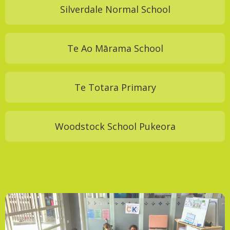
Silverdale Normal School
Te Ao Mārama School
Te Totara Primary
Woodstock School Pukeora