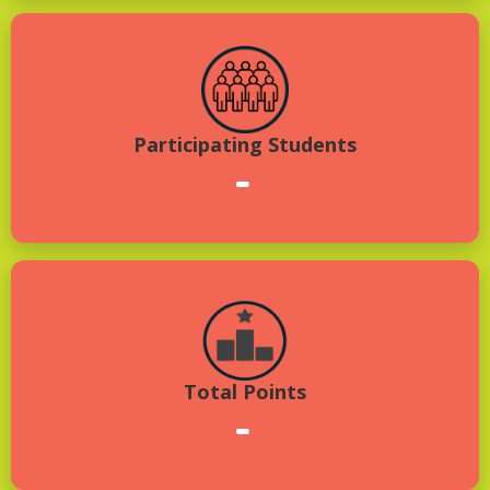
Participating Students
-
Total Points
-