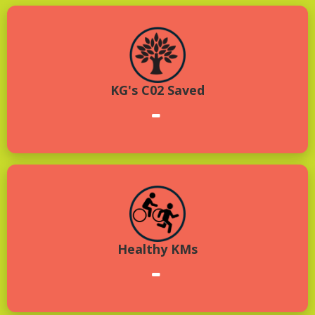
KG's C02 Saved
-
Healthy KMs
-