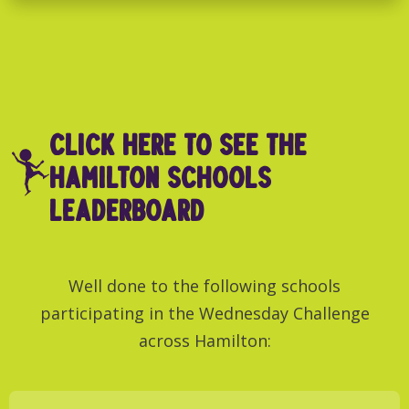
click here to see THE
Hamilton SCHOOLS
LEADERBOARD
Well done to the following schools
participating in the Wednesday Challenge
across Hamilton: