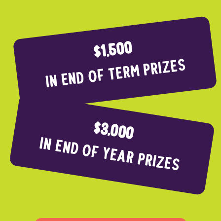
$1,500
In end of term prizes
$3,000
In end of year Prizes