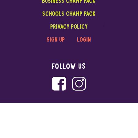
Business CHAMP PACK
Schools CHAMP PACK
privacy policy
sign up
login
FOLLOW US