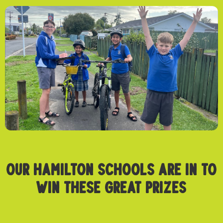
OUR HAMILTON SCHOOLS ARE IN TO
WIN THESE GREAT PRIZES