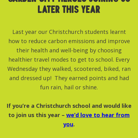
LATER THIS YEAR
Last year our Christchurch students learnt
how to reduce carbon emissions and improve
their health and well-being by choosing
healthier travel modes to get to school. Every
Wednesday they walked, scootered, biked, ran
and dressed up! They earned points and had
fun rain, hail or shine.
If you’re a Christchurch school and would like
to join us this year –
we’d love to hear from
you
.