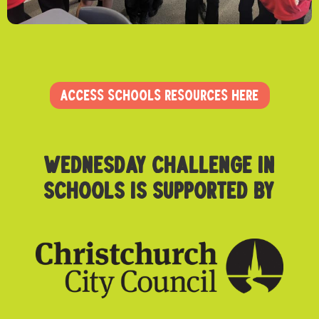
ACCESS SCHOOLS RESOURCES HERE
Wednesday challenge in
schoolS is supported by