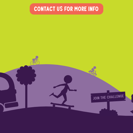
Contact us for more info