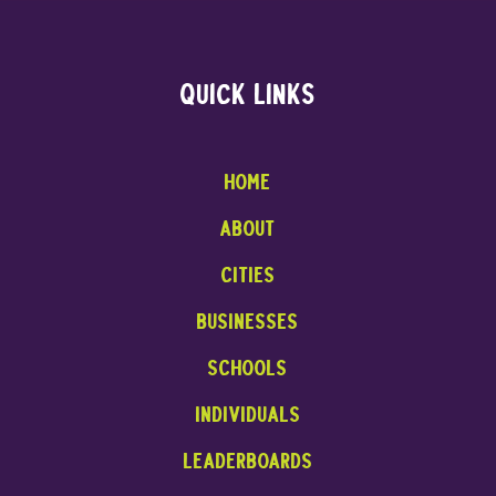
Quick links
Home
About
cities
businesses
Schools
INDIVIDUALS
leaderboards