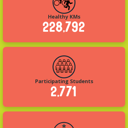
Healthy KMs
228,792
Participating Students
2,771