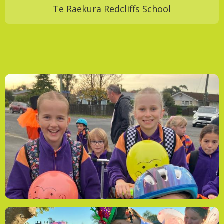
Te Raekura Redcliffs School