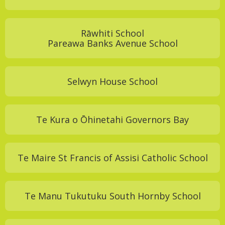
Rāwhiti School
Pareawa Banks Avenue School
Selwyn House School
Te Kura o Ōhinetahi Governors Bay
Te Maire St Francis of Assisi Catholic School
Te Manu Tukutuku South Hornby School