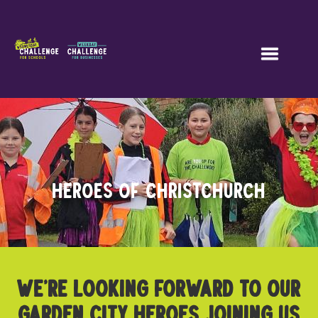
HEROES OF CHRISTCHURCH
WE’RE LOOKING FORWARD TO OUR
GARDEN CITY HEROES JOINING US