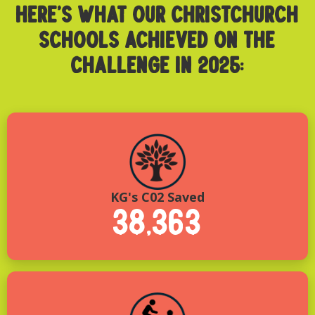
HERE’S WHAT OUR CHRISTCHURCH
SCHOOLS ACHIEVED ON THE
CHALLENGE IN 2025:
KG's C02 Saved
38,363