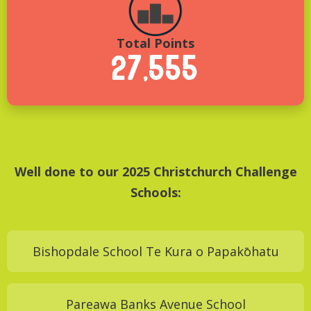
Total Points
27,555
Well done to our 2025 Christchurch Challenge
Schools:
Bishopdale School Te Kura o Papakōhatu
Pareawa Banks Avenue School